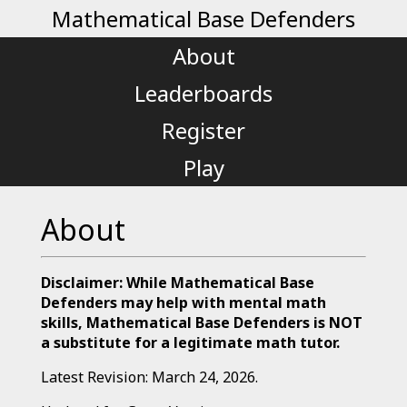
Mathematical Base Defenders
About
Leaderboards
Register
Play
About
Disclaimer: While Mathematical Base
Defenders may help with mental math
skills, Mathematical Base Defenders is NOT
a substitute for a legitimate math tutor.
Latest Revision: March 24, 2026.