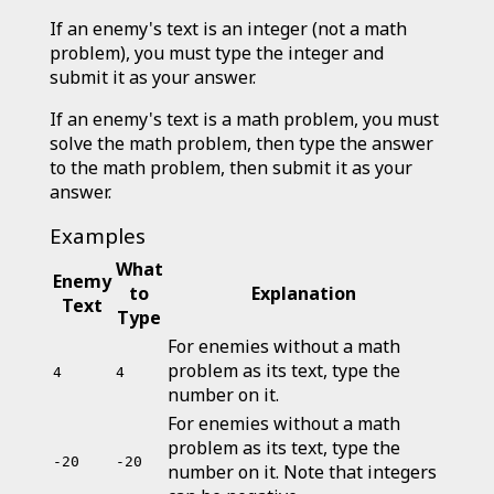
If an enemy's text is an integer (not a math
problem), you must type the integer and
submit it as your answer.
If an enemy's text is a math problem, you must
solve the math problem, then type the answer
to the math problem, then submit it as your
answer.
Examples
What
Enemy
to
Explanation
Text
Type
For enemies without a math
problem as its text, type the
4
4
number on it.
For enemies without a math
problem as its text, type the
-20
-20
number on it. Note that integers