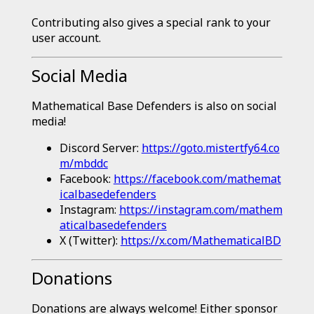
Contributing also gives a special rank to your
user account.
Social Media
Mathematical Base Defenders is also on social
media!
Discord Server:
https://goto.mistertfy64.co
m/mbddc
Facebook:
https://facebook.com/mathemat
icalbasedefenders
Instagram:
https://instagram.com/mathem
aticalbasedefenders
X (Twitter):
https://x.com/MathematicalBD
Donations
Donations are always welcome! Either sponsor