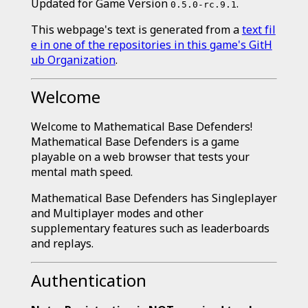
Updated for Game Version
.
0.5.0-rc.9.1
This webpage's text is generated from a
text fil
e in one of the repositories in this game's GitH
ub Organization
.
Welcome
Welcome to Mathematical Base Defenders!
Mathematical Base Defenders is a game
playable on a web browser that tests your
mental math speed.
Mathematical Base Defenders has Singleplayer
and Multiplayer modes and other
supplementary features such as leaderboards
and replays.
Authentication