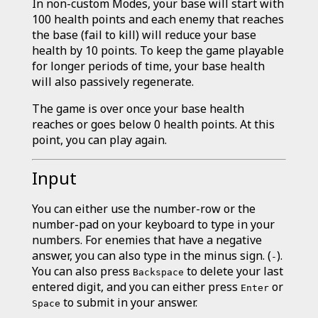
In non-custom Modes, your base will start with
100 health points and each enemy that reaches
the base (fail to kill) will reduce your base
health by 10 points. To keep the game playable
for longer periods of time, your base health
will also passively regenerate.
The game is over once your base health
reaches or goes below 0 health points. At this
point, you can play again.
Input
You can either use the number-row or the
number-pad on your keyboard to type in your
numbers. For enemies that have a negative
answer, you can also type in the minus sign. (
).
-
You can also press
to delete your last
Backspace
entered digit, and you can either press
or
Enter
to submit in your answer.
Space