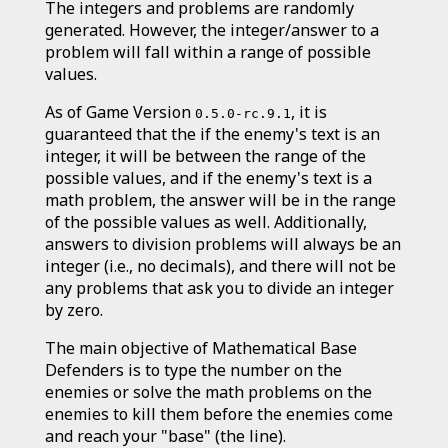
The integers and problems are randomly
generated. However, the integer/answer to a
problem will fall within a range of possible
values.
As of Game Version
, it is
0.5.0-rc.9.1
guaranteed that the if the enemy's text is an
integer, it will be between the range of the
possible values, and if the enemy's text is a
math problem, the answer will be in the range
of the possible values as well. Additionally,
answers to division problems will always be an
integer (i.e., no decimals), and there will not be
any problems that ask you to divide an integer
by zero.
The main objective of Mathematical Base
Defenders is to type the number on the
enemies or solve the math problems on the
enemies to kill them before the enemies come
and reach your "base" (the line).