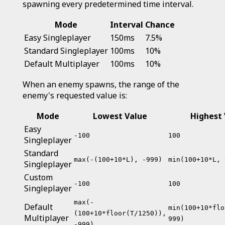
spawning every predetermined time interval.
Mode
Interval
Chance
Easy Singleplayer
150ms
7.5%
Standard Singleplayer
100ms
10%
Default Multiplayer
100ms
10%
When an enemy spawns, the range of the
enemy's requested value is:
Mode
Lowest Value
Highest 
Easy
-100
100
Singleplayer
Standard
max(-(100+10*L), -999)
min(100+10*L, 
Singleplayer
Custom
-100
100
Singleplayer
max(-
Default
min(100+10*flo
(100+10*floor(T/1250)),
Multiplayer
999)
-999)