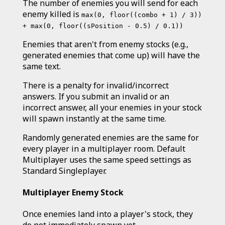
The number of enemies you will send for each
enemy killed is
max(0, floor((combo + 1) / 3))
+ max(0, floor((sPosition - 0.5) / 0.1))
Enemies that aren't from enemy stocks (e.g.,
generated enemies that come up) will have the
same text.
There is a penalty for invalid/incorrect
answers. If you submit an invalid or an
incorrect answer, all your enemies in your stock
will spawn instantly at the same time.
Randomly generated enemies are the same for
every player in a multiplayer room. Default
Multiplayer uses the same speed settings as
Standard Singleplayer.
Multiplayer Enemy Stock
Once enemies land into a player's stock, they