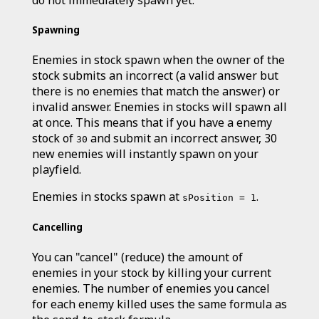
do not immediately spawn yet.
Spawning
Enemies in stock spawn when the owner of the
stock submits an incorrect (a valid answer but
there is no enemies that match the answer) or
invalid answer. Enemies in stocks will spawn all
at once. This means that if you have a enemy
stock of
and submit an incorrect answer, 30
30
new enemies will instantly spawn on your
playfield.
Enemies in stocks spawn at
.
sPosition = 1
Cancelling
You can "cancel" (reduce) the amount of
enemies in your stock by killing your current
enemies. The number of enemies you cancel
for each enemy killed uses the same formula as