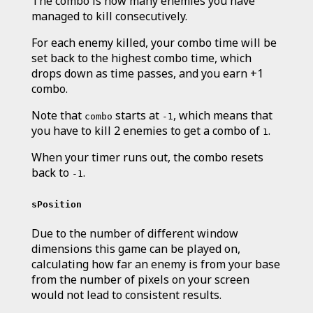
The combo is how many enemies you have
managed to kill consecutively.
For each enemy killed, your combo time will be
set back to the highest combo time, which
drops down as time passes, and you earn +1
combo.
Note that
starts at
, which means that
combo
-1
you have to kill 2 enemies to get a combo of
.
1
When your timer runs out, the combo resets
back to
.
-1
sPosition
Due to the number of different window
dimensions this game can be played on,
calculating how far an enemy is from your base
from the number of pixels on your screen
would not lead to consistent results.