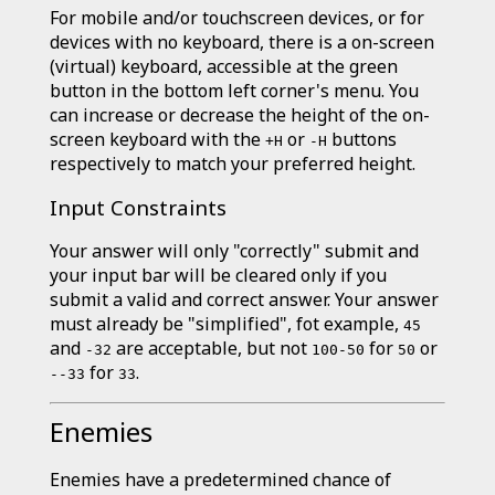
For mobile and/or touchscreen devices, or for
devices with no keyboard, there is a on-screen
(virtual) keyboard, accessible at the green
button in the bottom left corner's menu. You
can increase or decrease the height of the on-
screen keyboard with the
or
buttons
+H
-H
respectively to match your preferred height.
Input Constraints
Your answer will only "correctly" submit and
your input bar will be cleared only if you
submit a valid and correct answer. Your answer
must already be "simplified", fot example,
45
and
are acceptable, but not
for
or
-32
100-50
50
for
.
--33
33
Enemies
Enemies have a predetermined chance of