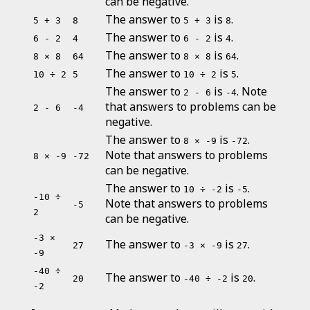
can be negative.
The answer to
is
.
5 + 3
8
5 + 3
8
The answer to
is
.
6 - 2
4
6 - 2
4
The answer to
is
.
8 × 8
64
8 × 8
64
The answer to
is
.
10 ÷ 2
5
10 ÷ 2
5
The answer to
is
. Note
2 - 6
-4
that answers to problems can be
2 - 6
-4
negative.
The answer to
is
.
8 × -9
-72
Note that answers to problems
8 × -9
-72
can be negative.
The answer to
is
.
10 ÷ -2
-5
-10 ÷
Note that answers to problems
-5
2
can be negative.
-3 ×
The answer to
is
.
27
-3 × -9
27
-9
-40 ÷
The answer to
is
.
20
-40 ÷ -2
20
-2