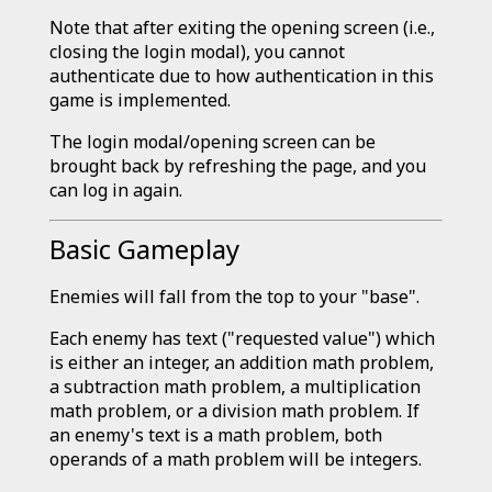
Note that after exiting the opening screen (i.e.,
closing the login modal), you cannot
authenticate due to how authentication in this
game is implemented.
The login modal/opening screen can be
brought back by refreshing the page, and you
can log in again.
Basic Gameplay
Enemies will fall from the top to your "base".
Each enemy has text ("requested value") which
is either an integer, an addition math problem,
a subtraction math problem, a multiplication
math problem, or a division math problem. If
an enemy's text is a math problem, both
operands of a math problem will be integers.