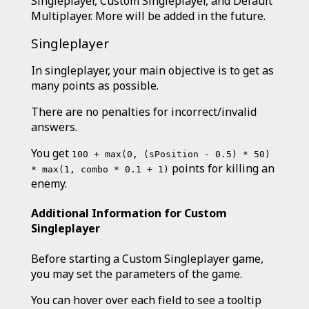
Singleplayer, Custom Singleplayer, and Default
Multiplayer. More will be added in the future.
Singleplayer
In singleplayer, your main objective is to get as
many points as possible.
There are no penalties for incorrect/invalid
answers.
You get
100 + max(0, (sPosition - 0.5) * 50)
points for killing an
* max(1, combo * 0.1 + 1)
enemy.
Additional Information for Custom
Singleplayer
Before starting a Custom Singleplayer game,
you may set the parameters of the game.
You can hover over each field to see a tooltip