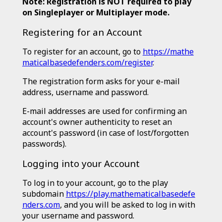
Note: Registration is NOT required to play
on Singleplayer or Multiplayer mode.
Registering for an Account
To register for an account, go to
https://mathe
maticalbasedefenders.com/register
.
The registration form asks for your e-mail
address, username and password.
E-mail addresses are used for confirming an
account's owner authenticity to reset an
account's password (in case of lost/forgotten
passwords).
Logging into your Account
To log in to your account, go to the play
subdomain
https://play.mathematicalbasedefe
nders.com
, and you will be asked to log in with
your username and password.