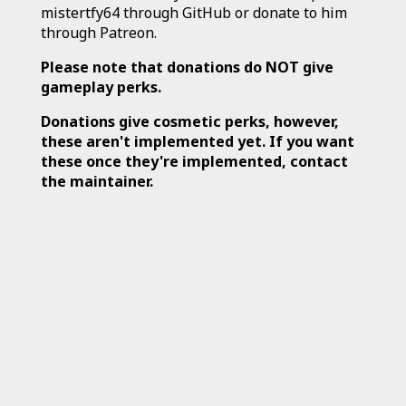
mistertfy64 through GitHub or donate to him
through Patreon.
Please note that donations do NOT give
gameplay perks.
Donations give cosmetic perks, however,
these aren't implemented yet. If you want
these once they're implemented, contact
the maintainer.