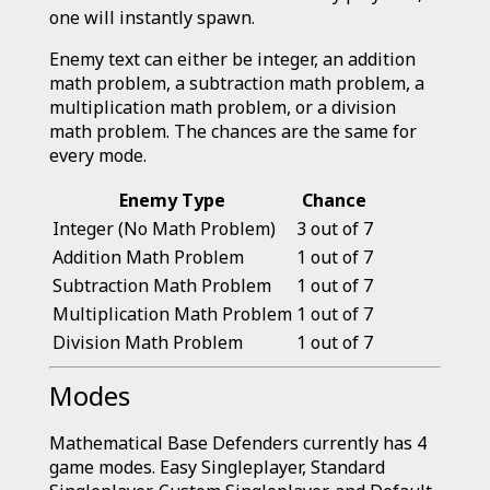
one will instantly spawn.
Enemy text can either be integer, an addition
math problem, a subtraction math problem, a
multiplication math problem, or a division
math problem. The chances are the same for
every mode.
Enemy Type
Chance
Integer (No Math Problem)
3 out of 7
Addition Math Problem
1 out of 7
Subtraction Math Problem
1 out of 7
Multiplication Math Problem
1 out of 7
Division Math Problem
1 out of 7
Modes
Mathematical Base Defenders currently has 4
game modes. Easy Singleplayer, Standard