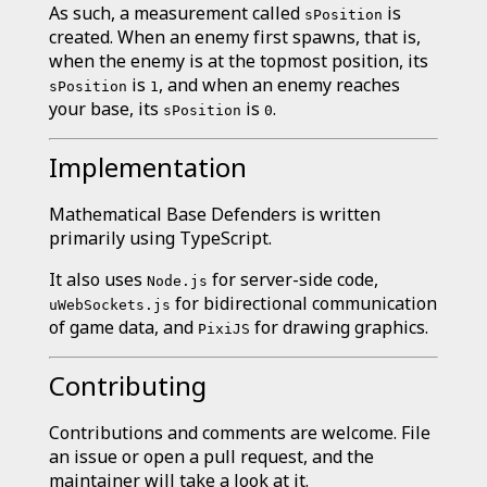
As such, a measurement called
is
sPosition
created. When an enemy first spawns, that is,
when the enemy is at the topmost position, its
is
, and when an enemy reaches
sPosition
1
your base, its
is
.
sPosition
0
Implementation
Mathematical Base Defenders is written
primarily using TypeScript.
It also uses
for server-side code,
Node.js
for bidirectional communication
uWebSockets.js
of game data, and
for drawing graphics.
PixiJS
Contributing
Contributions and comments are welcome. File
an issue or open a pull request, and the
maintainer will take a look at it.