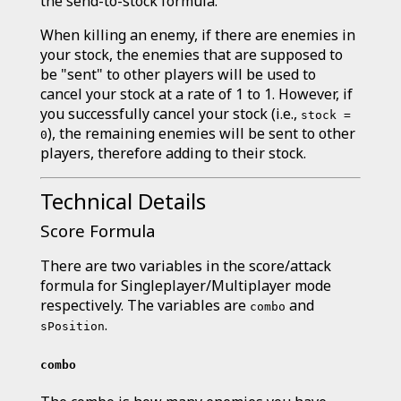
the send-to-stock formula.
When killing an enemy, if there are enemies in
your stock, the enemies that are supposed to
be "sent" to other players will be used to
cancel your stock at a rate of 1 to 1. However, if
you successfully cancel your stock (i.e.,
stock =
), the remaining enemies will be sent to other
0
players, therefore adding to their stock.
Technical Details
Score Formula
There are two variables in the score/attack
formula for Singleplayer/Multiplayer mode
respectively. The variables are
and
combo
.
sPosition
combo