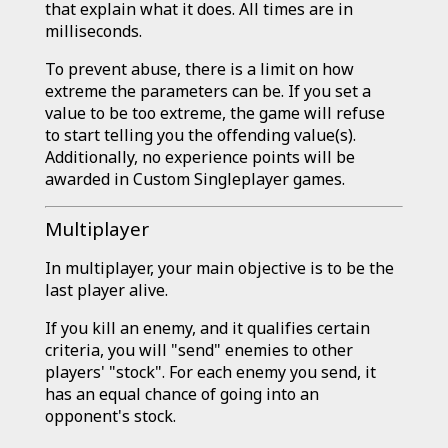
that explain what it does. All times are in
milliseconds.
To prevent abuse, there is a limit on how
extreme the parameters can be. If you set a
value to be too extreme, the game will refuse
to start telling you the offending value(s).
Additionally, no experience points will be
awarded in Custom Singleplayer games.
Multiplayer
In multiplayer, your main objective is to be the
last player alive.
If you kill an enemy, and it qualifies certain
criteria, you will "send" enemies to other
players' "stock". For each enemy you send, it
has an equal chance of going into an
opponent's stock.