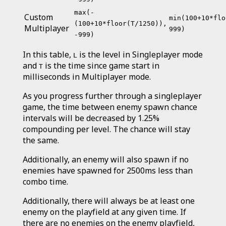
max(-
Custom
min(100+10*flo
(100+10*floor(T/1250)),
Multiplayer
999)
-999)
In this table,
is the level in Singleplayer mode
L
and
is the time since game start in
T
milliseconds in Multiplayer mode.
As you progress further through a singleplayer
game, the time between enemy spawn chance
intervals will be decreased by 1.25%
compounding per level. The chance will stay
the same.
Additionally, an enemy will also spawn if no
enemies have spawned for 2500ms less than
combo time.
Additionally, there will always be at least one
enemy on the playfield at any given time. If
there are no enemies on the enemy playfield,